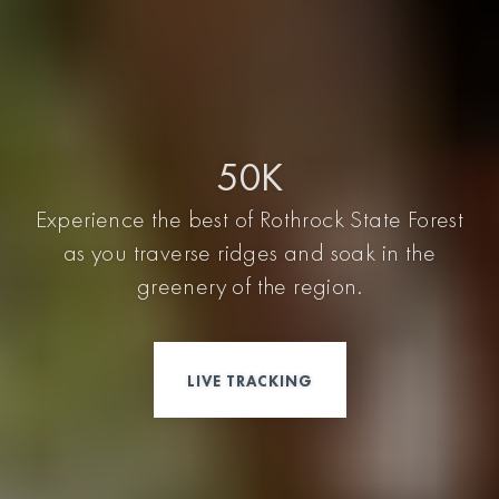
50K
Experience the best of Rothrock State Forest
as you traverse ridges and soak in the
greenery of the region.
LIVE TRACKING