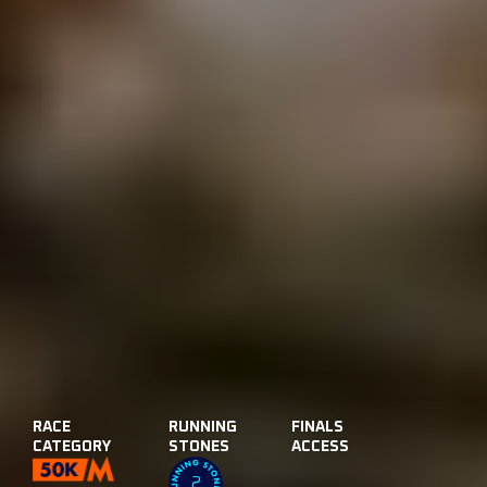
RACE
RUNNING
FINALS
CATEGORY
STONES
ACCESS
2